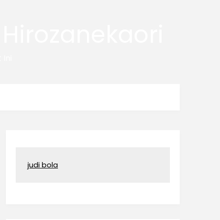
 Hirozanekaori
Ini
judi bola