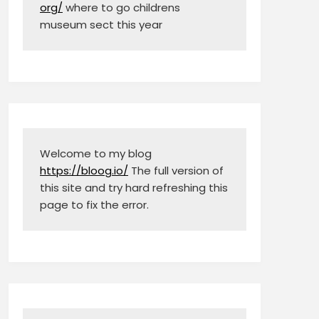
org/
 where to go childrens 
museum sect this year
Welcome to my blog 
https://bloog.io/
 The full version of 
this site and try hard refreshing this 
page to fix the error.