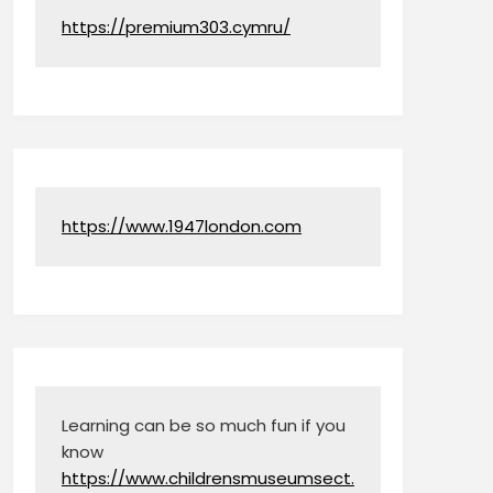
https://premium303.cymru/
https://www.1947london.com
Learning can be so much fun if you 
know 
https://www.childrensmuseumsect.