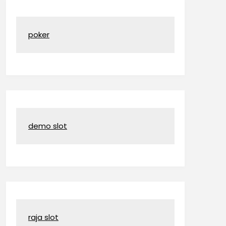
poker
demo slot
raja slot