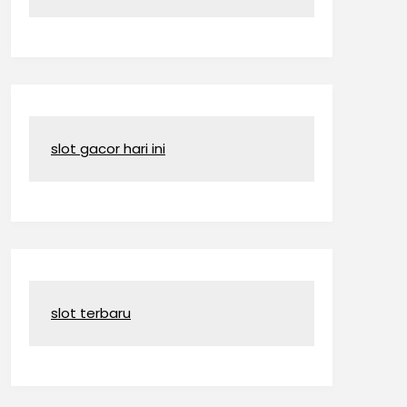
slot gacor hari ini
slot terbaru