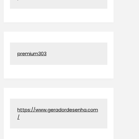
premium303
https://www.geradordesenha.com
/