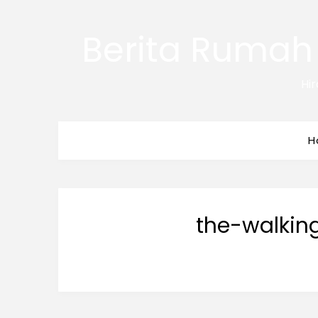
Berita Rumah 
Hir
H
the-walkin