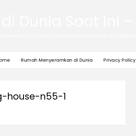
di Dunia Saat Ini –
ozanekaori.com Situs Kumpulan Berita Rumah di Dunia Sat 
ome
Rumah Menyeramkan di Dunia
Privacy Policy
g-house-n55-1