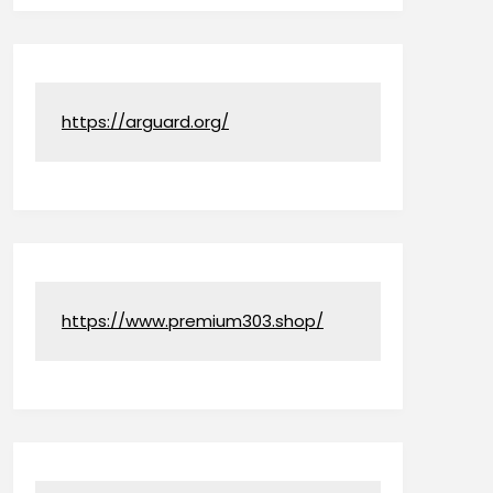
https://arguard.org/
https://www.premium303.shop/