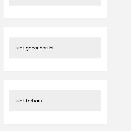
slot gacor hari ini
slot terbaru