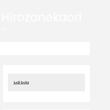
 Hirozanekaori
Ini
judi bola