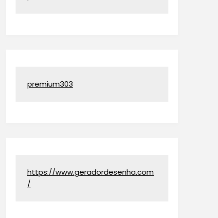
premium303
https://www.geradordesenha.com
/