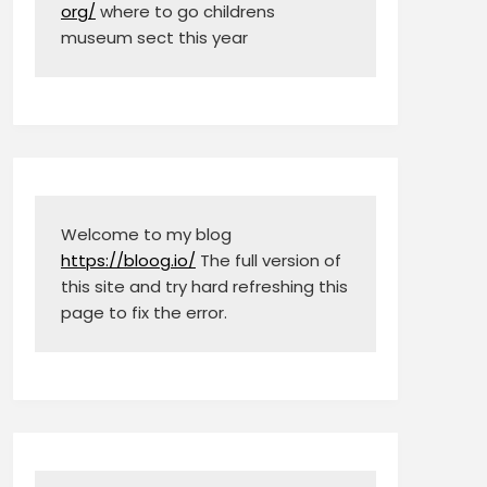
org/
 where to go childrens 
museum sect this year
Welcome to my blog 
https://bloog.io/
 The full version of 
this site and try hard refreshing this 
page to fix the error.