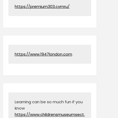
https://premium303.cymru/
https://www.1947london.com
Learning can be so much fun if you 
know 
https://www.childrensmuseumsect.