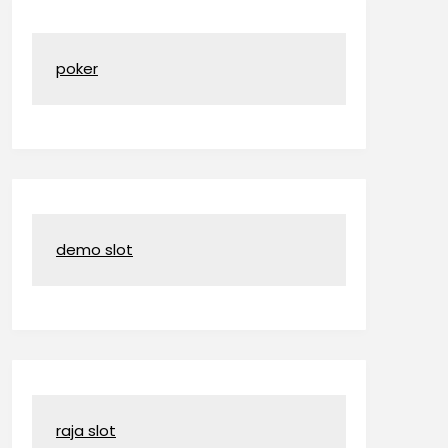
poker
demo slot
raja slot