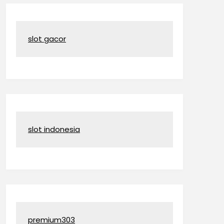
slot gacor
slot indonesia
premium303