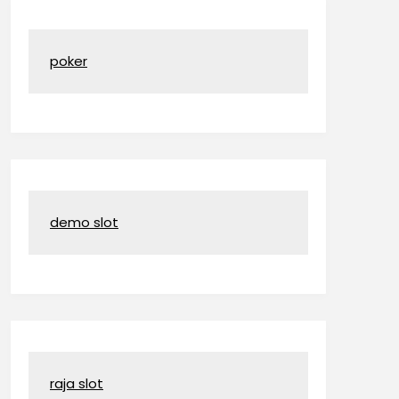
poker
demo slot
raja slot