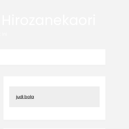
 Hirozanekaori
Ini
judi bola