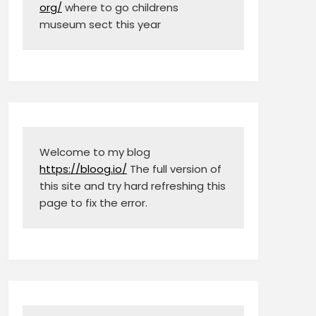
org/
 where to go childrens 
museum sect this year
Welcome to my blog 
https://bloog.io/
 The full version of 
this site and try hard refreshing this 
page to fix the error.