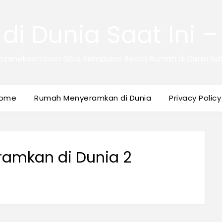
di Dunia Saat Ini –
ozanekaori.com Situs Kumpulan Berita Rumah di Dunia Sat 
ome
Rumah Menyeramkan di Dunia
Privacy Policy
amkan di Dunia 2