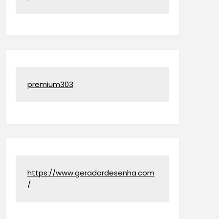
premium303
https://www.geradordesenha.com
/