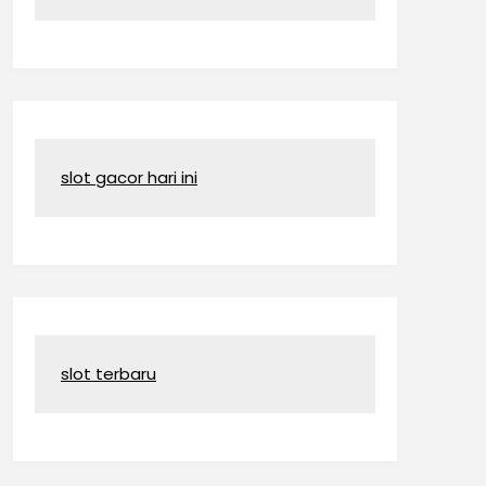
slot gacor hari ini
slot terbaru