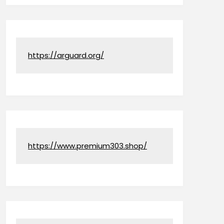
https://arguard.org/
https://www.premium303.shop/