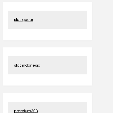
slot gacor
slot indonesia
premium303