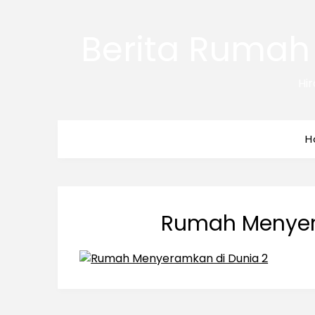
Berita Rumah 
Hir
H
Rumah Menyer