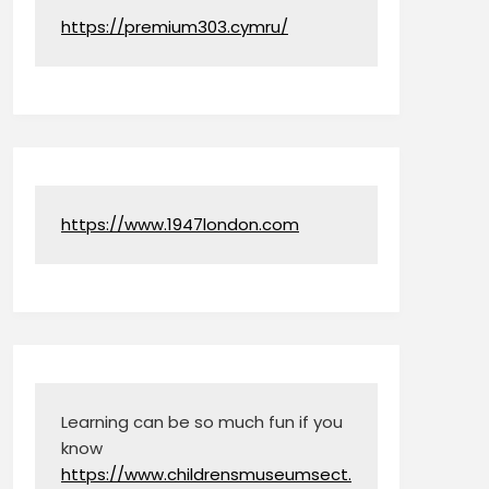
https://premium303.cymru/
https://www.1947london.com
Learning can be so much fun if you 
know 
https://www.childrensmuseumsect.